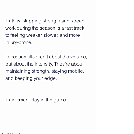
Truth is, skipping strength and speed 
work during the season is a fast track 
to feeling weaker, slower, and more 
injury-prone.
In-season lifts aren’t about the volume, 
but about the intensity. They’re about 
maintaining strength, staying mobile, 
and keeping your edge.
Train smart, stay in the game.