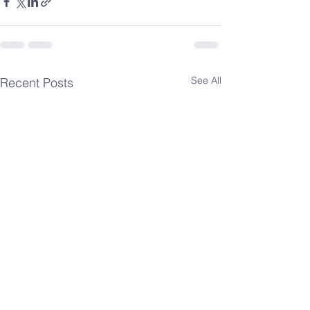
See All
Recent Posts