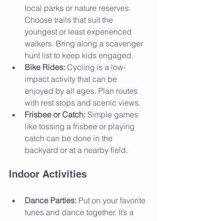
local parks or nature reserves. 
Choose trails that suit the 
youngest or least experienced 
walkers. Bring along a scavenger 
hunt list to keep kids engaged.
Bike Rides:
 Cycling is a low-
impact activity that can be 
enjoyed by all ages. Plan routes 
with rest stops and scenic views.
Frisbee or Catch:
 Simple games 
like tossing a frisbee or playing 
catch can be done in the 
backyard or at a nearby field.
Indoor Activities
Dance Parties:
 Put on your favorite 
tunes and dance together. It’s a 