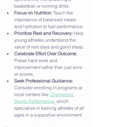
basketball or running drills.
Focus on Nutrition:
 Teach the 
importance of balanced meals 
and hydration to fuel performance.
Prioritize Rest and Recovery:
 Help 
young athletes understand the 
value of rest days and good sleep.
Celebrate Effort Over Outcome:
Praise hard work and 
improvement rather than just wins 
or scores.
Seek Professional Guidance:
Consider enrolling in programs at 
local centers like 
Champions 
Sports Performance
, which 
specialize in training athletes of all 
ages in a supportive environment.