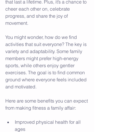
that last a lifetime. Plus, it’s a chance to 
cheer each other on, celebrate 
progress, and share the joy of 
movement.
You might wonder, how do we find 
activities that suit everyone? The key is 
variety and adaptability. Some family 
members might prefer high-energy 
sports, while others enjoy gentler 
exercises. The goal is to find common 
ground where everyone feels included 
and motivated.
Here are some benefits you can expect 
from making fitness a family affair:
Improved physical health for all 
ages