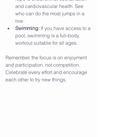
and cardiovascular health. See 
who can do the most jumps in a 
row.
Swimming:
 If you have access to a 
pool, swimming is a full-body 
workout suitable for all ages.
Remember, the focus is on enjoyment 
and participation, not competition. 
Celebrate every effort and encourage 
each other to try new things.