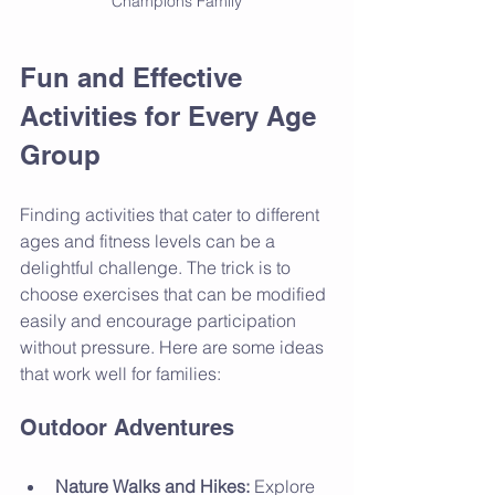
Champions Family
Fun and Effective 
Activities for Every Age 
Group
Finding activities that cater to different 
ages and fitness levels can be a 
delightful challenge. The trick is to 
choose exercises that can be modified 
easily and encourage participation 
without pressure. Here are some ideas 
that work well for families:
Outdoor Adventures
Nature Walks and Hikes:
 Explore 