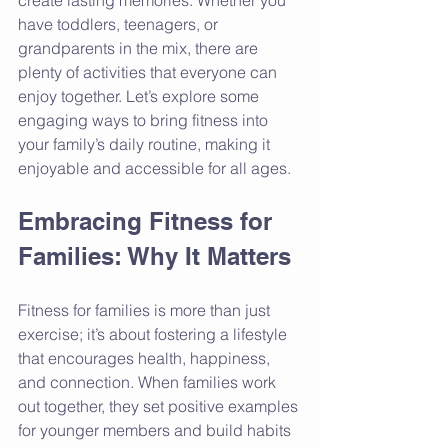
create lasting memories. Whether you 
have toddlers, teenagers, or 
grandparents in the mix, there are 
plenty of activities that everyone can 
enjoy together. Let’s explore some 
engaging ways to bring fitness into 
your family’s daily routine, making it 
enjoyable and accessible for all ages.
Embracing Fitness for 
Families: Why It Matters
Fitness for families is more than just 
exercise; it’s about fostering a lifestyle 
that encourages health, happiness, 
and connection. When families work 
out together, they set positive examples 
for younger members and build habits 