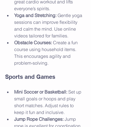
great cardio workout and lifts 
everyone’s spirits.
Yoga and Stretching:
 Gentle yoga 
sessions can improve flexibility 
and calm the mind. Use online 
videos tailored for families.
Obstacle Courses:
 Create a fun 
course using household items. 
This encourages agility and 
problem-solving.
Sports and Games
Mini Soccer or Basketball:
 Set up 
small goals or hoops and play 
short matches. Adjust rules to 
keep it fun and inclusive.
Jump Rope Challenges:
 Jump 
rope is excellent for coordination 