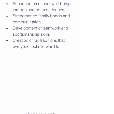
Enhanced emotional well-being 
through shared experiences
Strengthened family bonds and 
communication
Development of teamwork and 
sportsmanship skills
Creation of fun traditions that 
everyone looks forward to