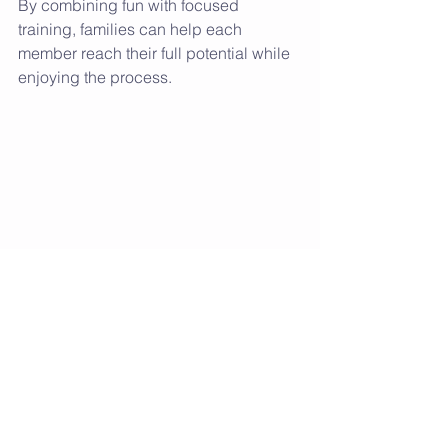
By combining fun with focused 
training, families can help each 
member reach their full potential while 
enjoying the process.
Keeping the Momentum 
Going: Tips for Long-
Term Success
Staying active as a family is a journey, 
not a destination. To keep the 