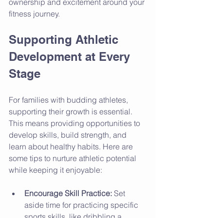
ownership and excitement around your 
fitness journey.
Supporting Athletic 
Development at Every 
Stage
For families with budding athletes, 
supporting their growth is essential. 
This means providing opportunities to 
develop skills, build strength, and 
learn about healthy habits. Here are 
some tips to nurture athletic potential 
while keeping it enjoyable:
Encourage Skill Practice:
 Set 
aside time for practicing specific 
sports skills, like dribbling a 