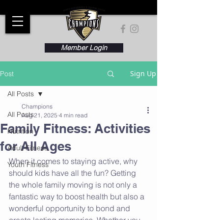
Member Login
Sign Up
Post
All Posts
Champions
All Posts
Aug 21, 2025
4 min read
Family Fitness: Activities
Nutrition
for All Ages
Adult Fitness
When it comes to staying active, why 
Youth Fitness
should kids have all the fun? Getting 
the whole family moving is not only a 
fantastic way to boost health but also a 
wonderful opportunity to bond and 