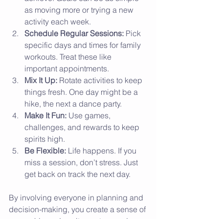
as moving more or trying a new 
activity each week.
Schedule Regular Sessions:
 Pick 
specific days and times for family 
workouts. Treat these like 
important appointments.
Mix It Up:
 Rotate activities to keep 
things fresh. One day might be a 
hike, the next a dance party.
Make It Fun:
 Use games, 
challenges, and rewards to keep 
spirits high.
Be Flexible:
 Life happens. If you 
miss a session, don’t stress. Just 
get back on track the next day.
By involving everyone in planning and 
decision-making, you create a sense of 