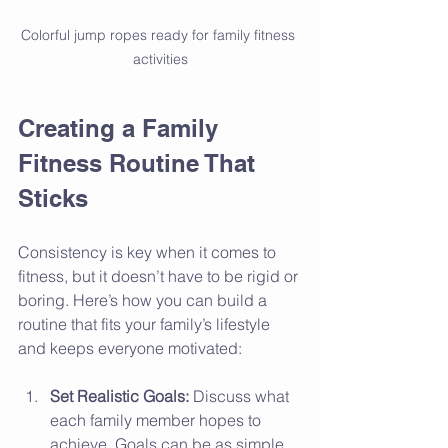
Colorful jump ropes ready for family fitness 
activities
Creating a Family 
Fitness Routine That 
Sticks
Consistency is key when it comes to 
fitness, but it doesn’t have to be rigid or 
boring. Here’s how you can build a 
routine that fits your family’s lifestyle 
and keeps everyone motivated:
Set Realistic Goals:
 Discuss what 
each family member hopes to 
achieve. Goals can be as simple 