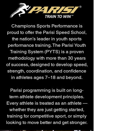
Champions Sports Performance is
proud to offer the Parisi Speed School,
the nation’s leader in youth sports
performance training. The Parisi Youth
Training System (PYTS) is a proven
methodology with more than 30 years
of success, designed to develop speed,
strength, coordination, and confidence
in athletes ages 7–18 and beyond.
Parisi programming is built on long-
term athlete development principles.
Every athlete is treated as an athlete —
whether they are just getting started,
training for competitive sport, or simply
looking to move better and get stronger.