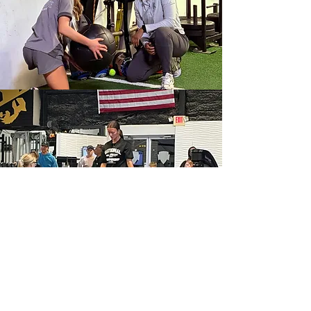
Our
Facility
One of the most complete and versatile
training spaces in the region featuring a
fully equipped weight room, 40-yard
indoor track, 30 yards of indoor turf, &