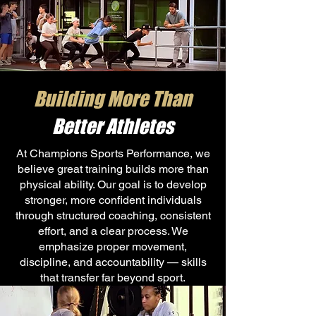
Building More Than
Better Athletes
At Champions Sports Performance, we
believe great training builds more than
physical ability. Our goal is to develop
stronger, more confident individuals
through structured coaching, consistent
effort, and a clear process. We
emphasize proper movement,
discipline, and accountability — skills
that transfer far beyond sport.