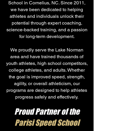
School in Cornelius, NC. Since 2011,
we have been dedicated to helping
athletes and individuals unlock their
potential through expert coaching,
science-backed training, and a passion
for long-term development.
We proudly serve the Lake Norman
area and have trained thousands of
youth athletes, high school competitors,
college athletes, and adults. Whether
the goal is improved speed, strength,
agility, or overall athleticism, our
programs are designed to help athletes
progress safely and effectively.
Proud Partner of the
Parisi Speed School