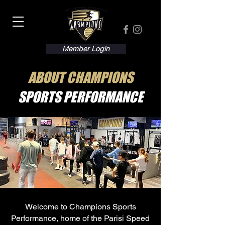
Member Login
ABOUT CHAMPIONS
SPORTS PERFORMANCE
Welcome to Champions Sports
Performance, home of the Parisi Speed