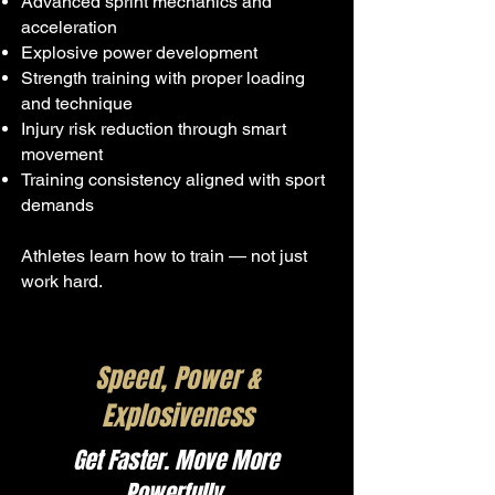
Advanced sprint mechanics and
acceleration
Explosive power development
Strength training with proper loading
and technique
Injury risk reduction through smart
movement
Training consistency aligned with sport
demands
Athletes learn how to train — not just
work hard.
Speed, Power &
Explosiveness
Get Faster. Move More
Powerfully.