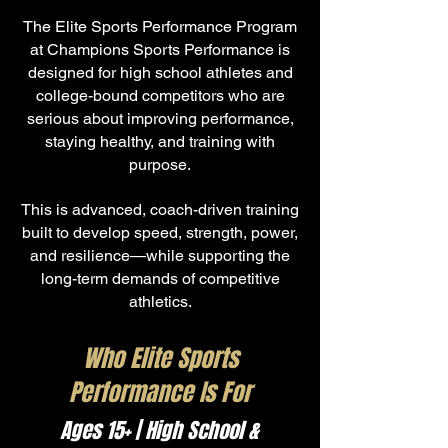
The Elite Sports Performance Program
at Champions Sports Performance is
designed for high school athletes and
college-bound competitors who are
serious about improving performance,
staying healthy, and training with
purpose.
This is advanced, coach-driven training
built to develop speed, strength, power,
and resilience—while supporting the
long-term demands of competitive
athletics.
Who Elite Sports
Performance Is For
Ages 15+ | High School &