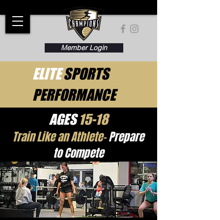
Member Login
ELITE
SPORTS
PERFORMANCE
AGES
15-18
Train Like an Athlete-
Prepare
to Compete