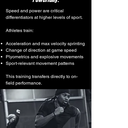
Speed and power are critical
differentiators at higher levels of sport.
Athletes train:
Acceleration and max velocity sprinting
Change of direction at game speed
Plyometrics and explosive movements
Sport-relevant movement patterns
This training transfers directly to on-
field performance.