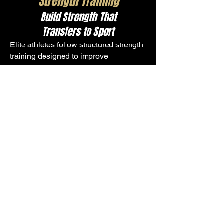
Strength Training
Build Strength That
Transfers to Sport
Elite athletes follow structured strength
training designed to improve
performance while supporting long-
term durability.
Athletes focus on:
Squatting, hinging, pushing, pulling,
and bracing
Progressive loading based on
readiness
Core strength and stability
Proper technique and bar control
This is performance-driven strength
training, not bodybuilding.