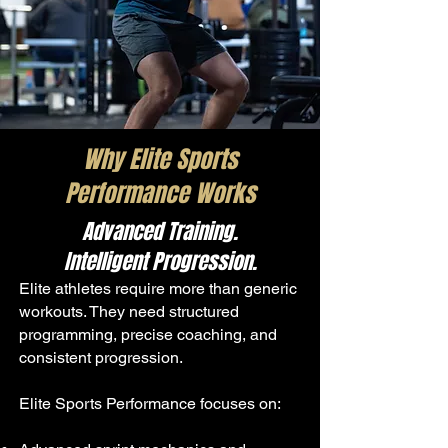
Why Elite Sports
Performance Works
Advanced Training.
Intelligent Progression.
Elite athletes require more than generic
workouts. They need structured
programming, precise coaching, and
consistent progression.
Elite Sports Performance focuses on: