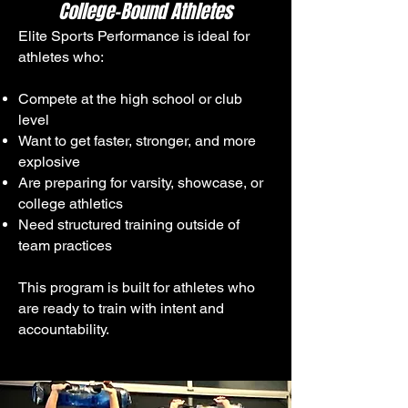
College-Bound Athletes
Elite Sports Performance is ideal for
athletes who:
Compete at the high school or club
level
Want to get faster, stronger, and more
explosive
Are preparing for varsity, showcase, or
college athletics
Need structured training outside of
team practices
This program is built for athletes who
are ready to train with intent and
accountability.