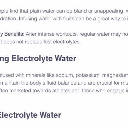
ple find that plain water can be bland or unappealing,
ydration. Infusing water with fruits can be a great way to
y Benefits
: After intense workouts, regular water may n
it does not replace lost electrolytes.
ng Electrolyte Water
 infused with minerals like sodium, potassium, magnesiu
maintain the body's fluid balance and are crucial for mu
 often marketed towards athletes and those who engage i
Electrolyte Water