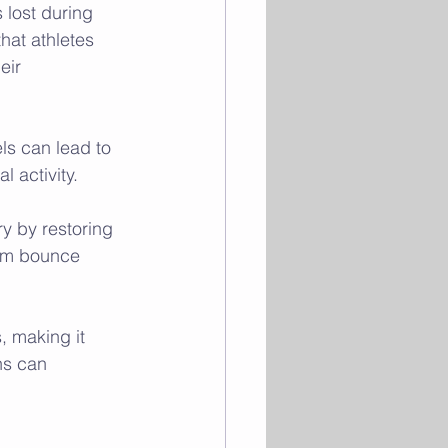
 lost during 
at athletes 
eir 
els can lead to 
 activity.
ry by restoring 
them bounce 
, making it 
ns can 