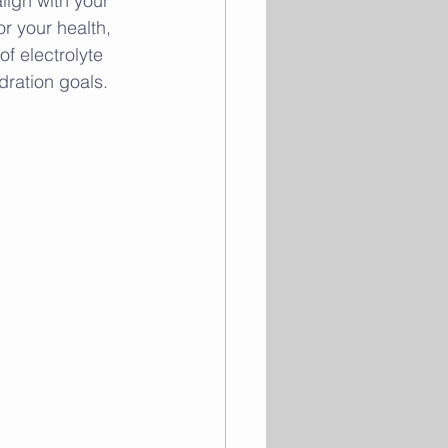
lign with your 
r your health, 
f electrolyte 
ydration goals.