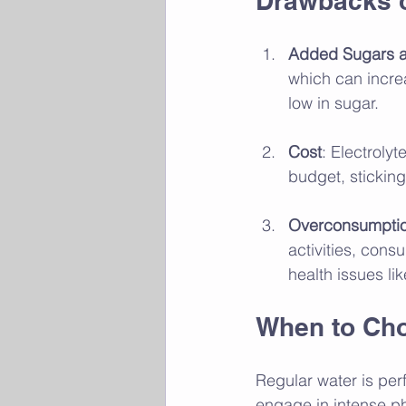
Drawbacks o
Added Sugars a
which can increa
low in sugar.
Cost
: Electroly
budget, sticking
Overconsumption
activities, cons
health issues li
When to Cho
Regular water is perf
engage in intense phy