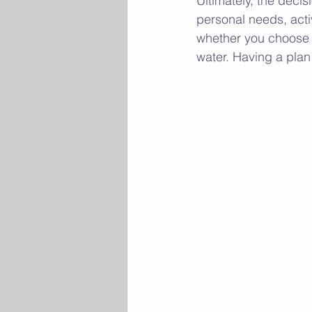
Ultimately, the deci
personal needs, activ
whether you choose t
water. Having a plan 