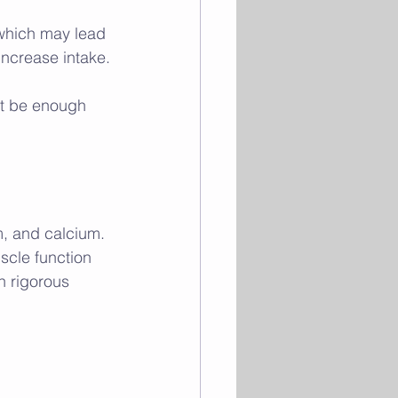
 which may lead 
 increase intake.
ot be enough 
m, and calcium. 
scle function 
n rigorous 