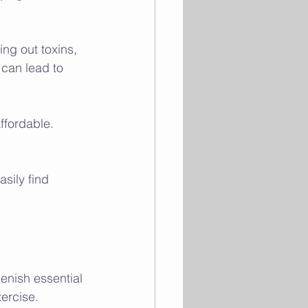
ng out toxins, 
can lead to 
ffordable. 
sily find 
lenish essential 
ercise.