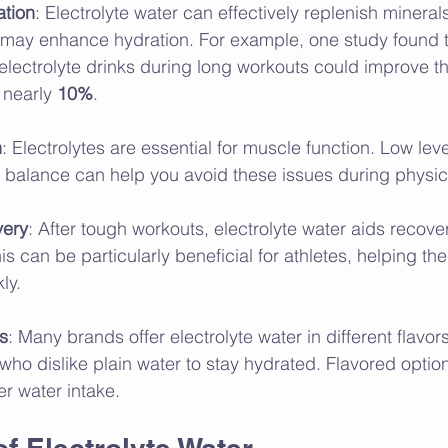
tion
: Electrolyte water can effectively replenish minerals
 may enhance hydration. For example, one study found th
ectrolyte drinks during long workouts could improve th
nearly 
10%
.
n
: Electrolytes are essential for muscle function. Low lev
balance can help you avoid these issues during physical
very
: After tough workouts, electrolyte water aids recove
This can be particularly beneficial for athletes, helping 
ly.
rs
: Many brands offer electrolyte water in different flavors
 who dislike plain water to stay hydrated. Flavored optio
r water intake.