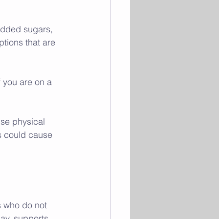
added sugars, 
tions that are 
f you are on a 
nse physical 
s could cause 
s who do not 
day, supports 