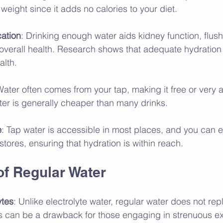
 weight since it adds no calories to your diet.
cation
: Drinking enough water aids kidney function, flushi
overall health. Research shows that adequate hydration 
alth.
Water often comes from your tap, making it free or very a
ter is generally cheaper than many drinks.
e
: Tap water is accessible in most places, and you can ea
 stores, ensuring that hydration is within reach.
f Regular Water
ytes
: Unlike electrolyte water, regular water does not rep
his can be a drawback for those engaging in strenuous ex