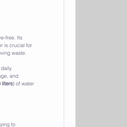
e-free. Its 
 is crucial for 
oving waste. 
daily. 
age, and 
 liters
) of water 
ying to 