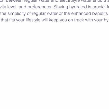
sion between regular water and electrolyte water should a
ity level, and preferences. Staying hydrated is crucial fo
he simplicity of regular water or the enhanced benefits o
that fits your lifestyle will keep you on track with your h