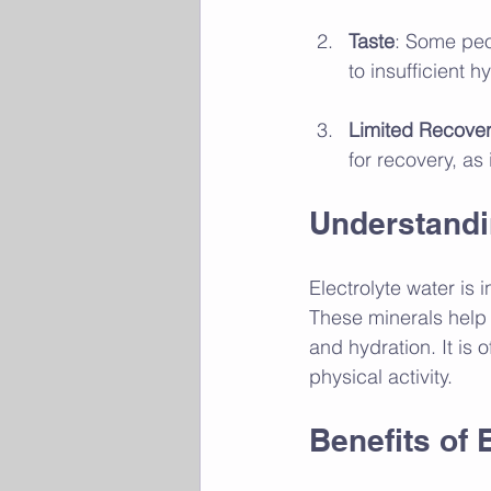
Taste
: Some peo
to insufficient h
Limited Recover
for recovery, as 
Understandi
Electrolyte water is
These minerals help 
and hydration. It is
physical activity.
Benefits of 