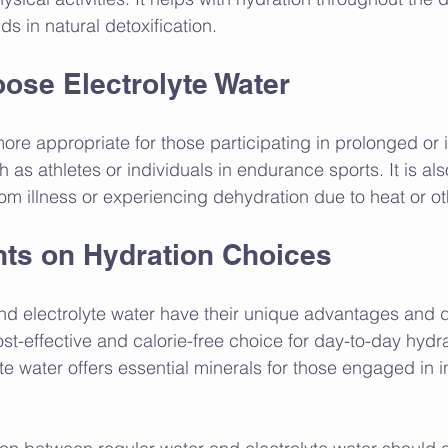
ds in natural detoxification.
ose Electrolyte Water
more appropriate for those participating in prolonged or 
h as athletes or individuals in endurance sports. It is als
om illness or experiencing dehydration due to heat or ot
hts on Hydration Choices
nd electrolyte water have their unique advantages and 
st-effective and calorie-free choice for day-to-day hydra
te water offers essential minerals for those engaged in 