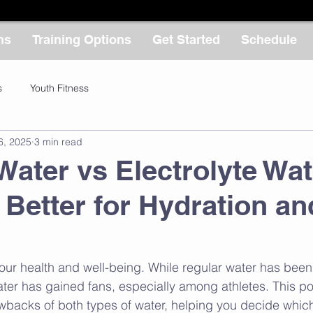
ms
Training Options
Get Started
Schedule
s
Youth Fitness
6, 2025
3 min read
Water vs Electrolyte Wat
 Better for Hydration an
r our health and well-being. While regular water has been
ater has gained fans, especially among athletes. This post
wbacks of both types of water, helping you decide which