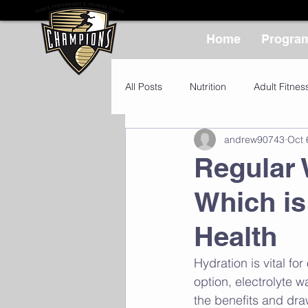
Home
Progra
All Posts
Nutrition
Adult Fitnes
andrew90743
Oct 
Regular 
Which is
Health
Hydration is vital fo
option, electrolyte w
the benefits and dra