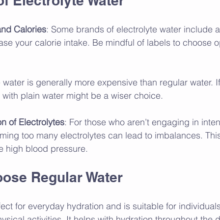
f Electrolyte Water
nd Calories
: Some brands of electrolyte water include 
se your calorie intake. Be mindful of labels to choose op
te water is generally more expensive than regular water. I
 with plain water might be a wiser choice.
 of Electrolytes
: For those who aren’t engaging in inte
uming too many electrolytes can lead to imbalances. Thi
ke high blood pressure.
ose Regular Water
ect for everyday hydration and is suitable for individual
sical activities. It helps with hydration throughout the 