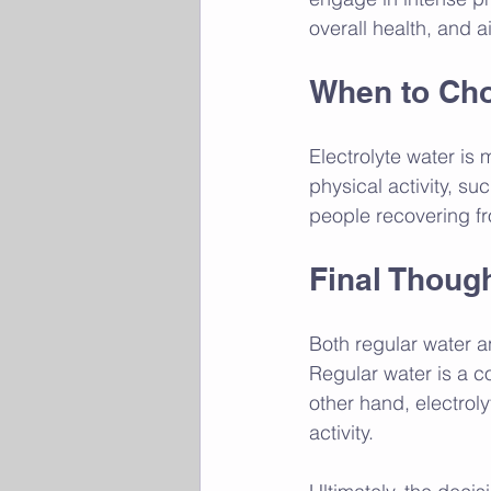
overall health, and ai
When to Cho
Electrolyte water is 
physical activity, suc
people recovering fr
Final Thoug
Both regular water a
Regular water is a co
other hand, electroly
activity. 