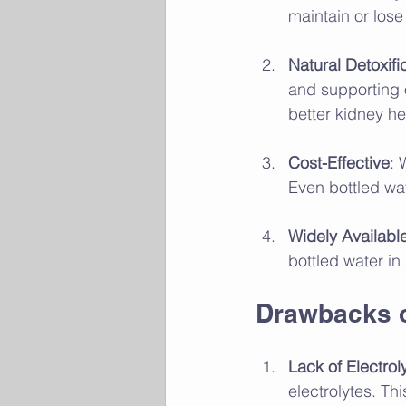
maintain or lose
Natural Detoxifi
and supporting 
better kidney he
Cost-Effective
: 
Even bottled wa
Widely Availabl
bottled water in
Drawbacks o
Lack of Electrol
electrolytes. T