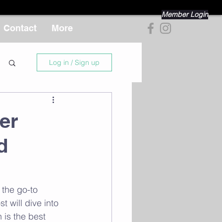
Member Login
Contact
More
Log in / Sign up
er
d
 the go-to 
 will dive into 
 is the best 