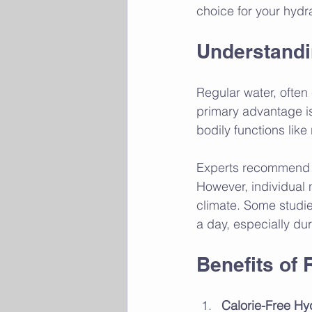
choice for your hydr
Understandi
Regular water, often c
primary advantage is 
bodily functions lik
Experts recommend th
However, individual 
climate. Some studi
a day, especially du
Benefits of 
Calorie-Free Hy