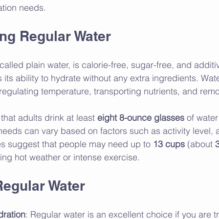
ation needs.
ng Regular Water
alled plain water, is calorie-free, sugar-free, and additiv
its ability to hydrate without any extra ingredients. Water
e regulating temperature, transporting nutrients, and rem
at adults drink at least 
eight 8-ounce glasses
 of water 
needs can vary based on factors such as activity level, 
es suggest that people may need up to 
13 cups
 (about 
3
ring hot weather or intense exercise.
Regular Water
dration
: Regular water is an excellent choice if you are tr