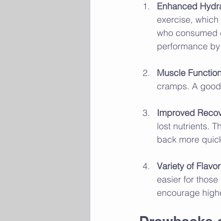
Enhanced Hydra
exercise, which
who consumed el
performance by 
Muscle Functio
cramps. A good 
Improved Reco
lost nutrients. 
back more quick
Variety of Flavo
easier for those
encourage highe