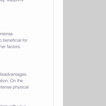
intense 
o beneficial for 
her factors.
disadvantages. 
tion. On the 
intense physical 