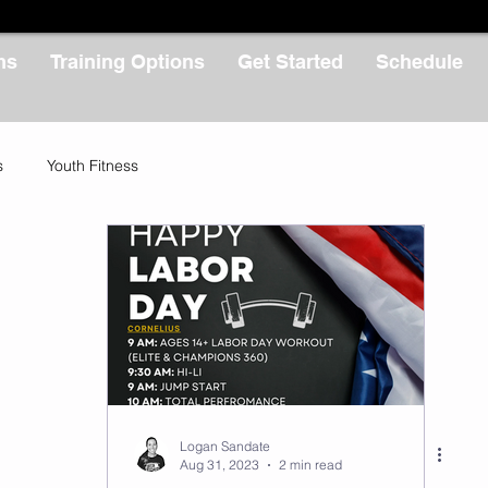
ms
Training Options
Get Started
Schedule
s
Youth Fitness
Logan Sandate
Aug 31, 2023
2 min read