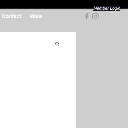
Member Login
Contact
More