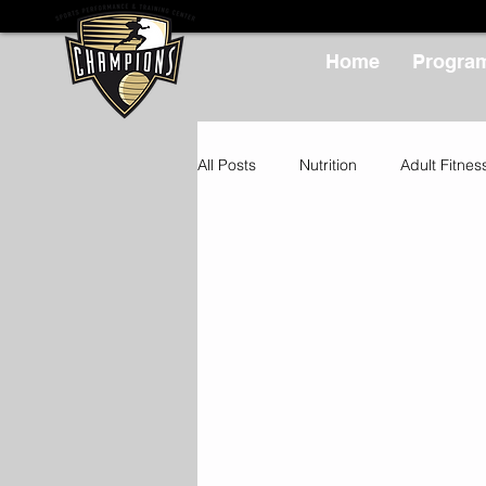
Home
Progra
All Posts
Nutrition
Adult Fitnes