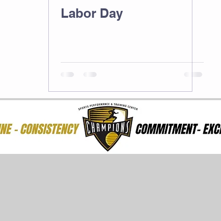
Labor Day