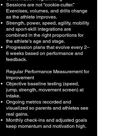
Sessions are not “cookie-cutter.”
Exercises, volumes, and drills change
as the athlete improves.
Strength, power, speed, agility, mobility
and sport-skill integrations are
combined in the right proportions for
the athlete’s age and stage.
Progression plans that evolve every 2–
6 weeks based on performance and
feedback.
Regular Performance Measurement for
Improvement
Objective baseline testing (speed,
jump, strength, movement screen) at
intake.
Ongoing metrics recorded and
visualized so parents and athletes see
real gains.
Monthly check-ins and adjusted goals
keep momentum and motivation high.