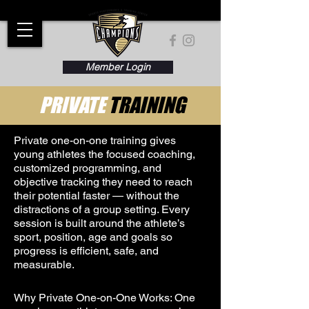
Member Login
PRIVATE
TRAINING
Private one-on-one training gives
young athletes the focused coaching,
customized programming, and
objective tracking they need to reach
their potential faster — without the
distractions of a group setting. Every
session is built around the athlete’s
sport, position, age and goals so
progress is efficient, safe, and
measurable.
Why Private One-on-One Works: One