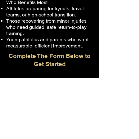
Who Benefits Most
Athletes preparing for tryouts, travel
teams, or high-school transition.
Those recovering from minor injuries
who need guided, safe return-to-play
training.
Young athletes and parents who want
measurable, efficient improvement.
Complete The Form Below to
Get Started
First name
*
Last name
*
Email
*