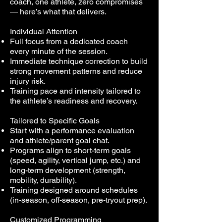
coach, one athlete, zero compromises
— here’s what that delivers.
Individual Attention
Full focus from a dedicated coach
every minute of the session.
Immediate technique correction to build
strong movement patterns and reduce
injury risk.
Training pace and intensity tailored to
the athlete’s readiness and recovery.
Tailored to Specific Goals
Start with a performance evaluation
and athlete/parent goal chat.
Programs align to short-term goals
(speed, agility, vertical jump, etc.) and
long-term development (strength,
mobility, durability).
Training designed around schedules
(in-season, off-season, pre-tryout prep).
Customized Programming