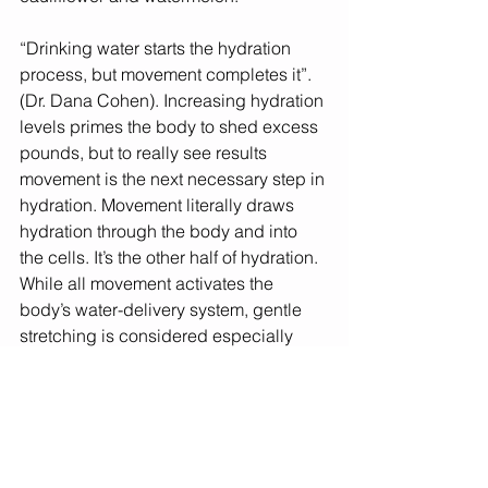
“Drinking water starts the hydration 
process, but movement completes it”. 
(Dr. Dana Cohen). Increasing hydration 
levels primes the body to shed excess 
pounds, but to really see results 
movement is the next necessary step in 
hydration. Movement literally draws 
hydration through the body and into 
the cells. It’s the other half of hydration. 
While all movement activates the 
body’s water-delivery system, gentle 
stretching is considered especially 
beneficial. So keep up the water and 
the movement! 