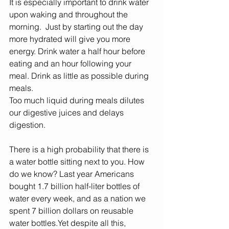
It is especially important to drink water 
upon waking and throughout the 
morning.  Just by starting out the day 
more hydrated will give you more 
energy. Drink water a half hour before 
eating and an hour following your 
meal. Drink as little as possible during 
meals. 
Too much liquid during meals dilutes 
our digestive juices and delays 
digestion.  
There is a high probability that there is 
a water bottle sitting next to you. How 
do we know? Last year Americans 
bought 1.7 billion half-liter bottles of 
water every week, and as a nation we 
spent 7 billion dollars on reusable 
water bottles.Yet despite all this, 