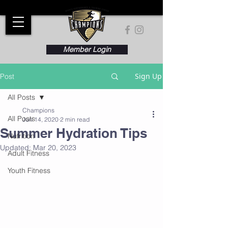
Member Login
Sign Up
Post
All Posts
Champions
All Posts
Jun 14, 2020
2 min read
Summer Hydration Tips
Nutrition
Updated:
Mar 20, 2023
Adult Fitness
Youth Fitness