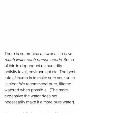
There is no precise answer as to 
how 
much water each person needs.
 Some 
of this is dependent on humidity, 
activity level, environment etc. The best 
rule of thumb is to make sure your urine 
is clear. We recommend pure, filtered 
watered when possible.  (The more 
expensive the water does not 
necessarily make it a more pure water). 