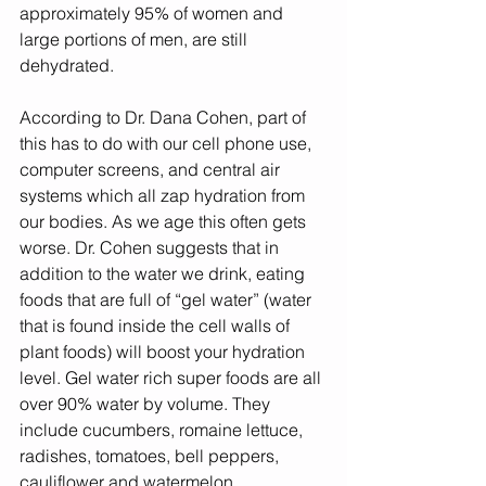
approximately 95% of women and 
large portions of men, are still 
dehydrated.  
According to Dr. Dana Cohen, part of  
this has to do with our cell phone use, 
computer screens, and central air 
systems which all zap hydration from 
our bodies. As we age this often gets 
worse. Dr. Cohen suggests that in 
addition to the water we drink, eating 
foods that are full of “gel water” (water 
that is found inside the cell walls of 
plant foods) will boost your hydration 
level. Gel water rich super foods are all 
over 90% water by volume. They 
include cucumbers, romaine lettuce, 
radishes, tomatoes, bell peppers, 
cauliflower and watermelon. 