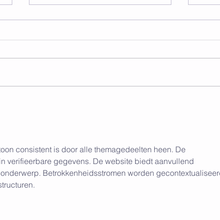
Unlock Your Ultimate
Brea
Physique: A
Impa
Comprehensive Guide to
from
Gaining Muscle and Losing
Fat
toon consistent is door alle themagedeelten heen. De 
 in verifieerbare gegevens. De website biedt aanvullend 
et onderwerp. Betrokkenheidsstromen worden gecontextualiseer
structuren.