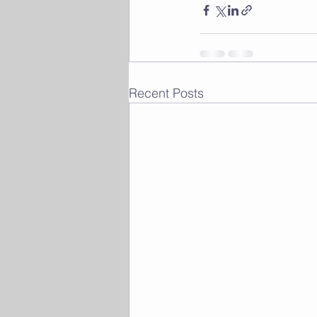
Recent Posts