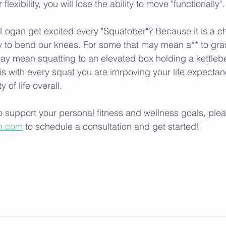
flexibility, you will lose the ability to move "functionally".
ogan get excited every "Squatober"? Because it is a ch
ty to bend our knees. For some that may mean a** to gra
ay mean squatting to an elevated box holding a kettlebell
, is with every squat you are imrpoving your life expecta
 of life overall. 
 support your personal fitness and wellness goals, plea
n.com
 to schedule a consultation and get started! 