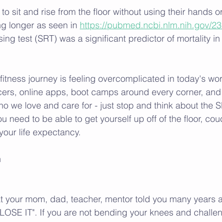
o sit and rise from the floor without using their hands o
ing longer as seen in 
https://pubmed.ncbi.nlm.nih.gov/2
ising test (SRT) was a significant predictor of mortality i
itness journey is feeling overcomplicated in today's wor
cers, online apps, boot camps around every corner, and 
 we love and care for - just stop and think about the S
 need to be able to get yourself up off of the floor, couch
your life expectancy. 
h
your mom, dad, teacher, mentor told you many years a
OSE IT". If you are not bending your knees and challen