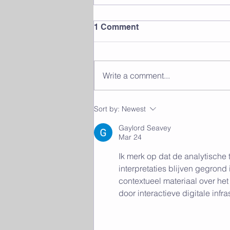
1 Comment
Write a comment...
The Benefits of Group
Sort by:
Newest
Fitness Classes: Finding
Community and Motivation
Gaylord Seavey
Mar 24
Ik merk op dat de analytische 
interpretaties blijven gegrond
contextueel materiaal over h
door interactieve digitale infra