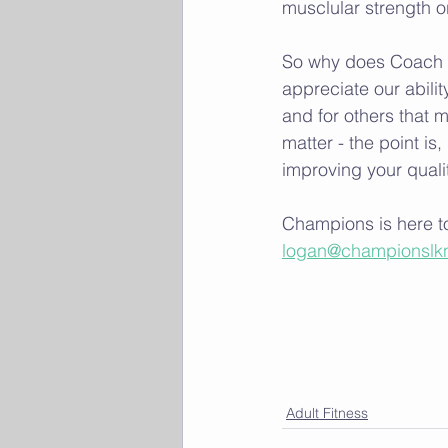
musclular strength or 
So why does Coach L
appreciate our abili
and for others that m
matter - the point is
improving your quality
Champions is here to
logan@championslk
Adult Fitness