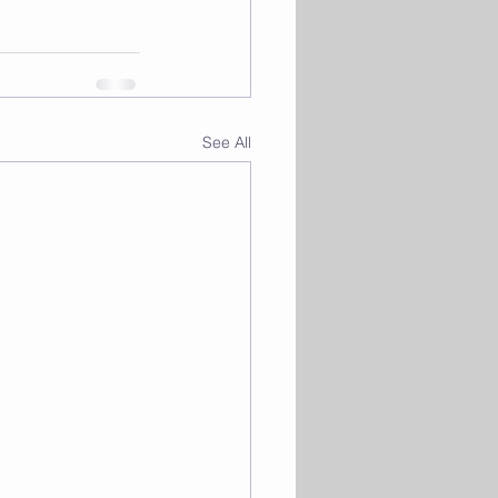
See All