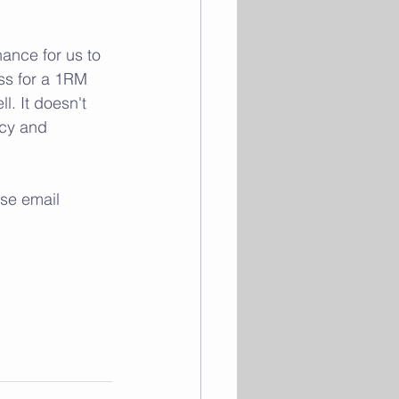
 
ance for us to 
ss for a 1RM 
. It doesn't 
ncy and 
se email 