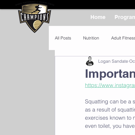
Home
Progra
All Posts
Nutrition
Adult Fitnes
Logan Sandate
Oc
Importa
https://www.instag
Squatting can be a 
as a result of squat
exercises known to m
even toilet, you have