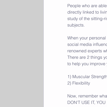
People who are able t
directly linked to liv
study of the sitting-r
subjects. 
When your personal f
social media influen
renowned experts who
There are 2 things you
to help you improve 
1) Muscular Strengt
2) Flexibility 
Now, remember what 
DON'T USE IT, YOU L