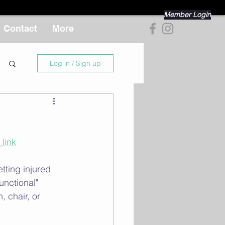
Member Login
Contact
More
Log in / Sign up
link
ting injured 
unctional" 
 chair, or 