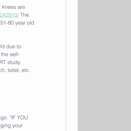
r knees are 
3242910/
 The 
n 51-80 year old 
ld due to 
the self-
RT study. 
, toilet, etc. 
go. "IF YOU 
ging your 