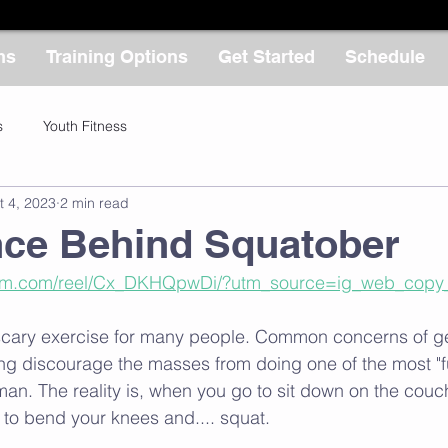
ms
Training Options
Get Started
Schedule
s
Youth Fitness
t 4, 2023
2 min read
nce Behind Squatober
ram.com/reel/Cx_DKHQpwDi/?utm_source=ig_web_copy_
scary exercise for many people. Common concerns of get
ting discourage the masses from doing one of the most "f
an. The reality is, when you go to sit down on the couch,
 to bend your knees and.... squat. 